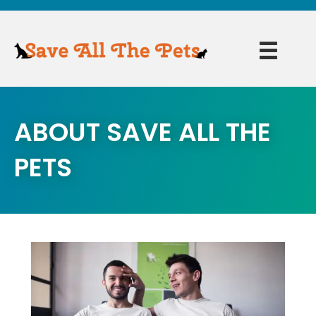
ABOUT SAVE ALL THE
PETS