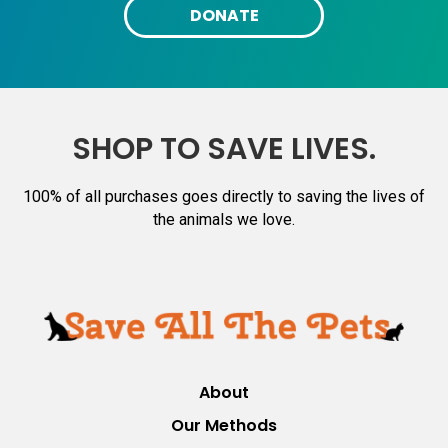
DONATE
SHOP TO SAVE LIVES.
100% of all purchases goes directly to saving the lives of
the animals we love.
About
Our Methods