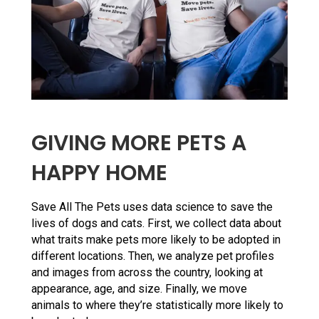
GIVING MORE PETS A
HAPPY HOME
Save All The Pets uses data science to save the
lives of dogs and cats. First, we collect data about
what traits make pets more likely to be adopted in
different locations. Then, we analyze pet profiles
and images from across the country, looking at
appearance, age, and size. Finally, we move
animals to where they’re statistically more likely to