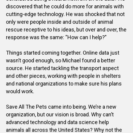
discovered that he could do more for animals with
cutting-edge technology. He was shocked that not
only were people inside and outside of animal
rescue receptive to his ideas, but over and over, the
response was the same: “How can I help?”
Things started coming together. Online data just
wasn’t good enough, so Michael found a better
source. He started tackling the transport aspect
and other pieces, working with people in shelters
and national organizations to make sure his plans
would work.
Save All The Pets came into being. We’re a new
organization, but our vision is broad. Why can’t
advanced technology and data science help
animals all across the United States? Why not the