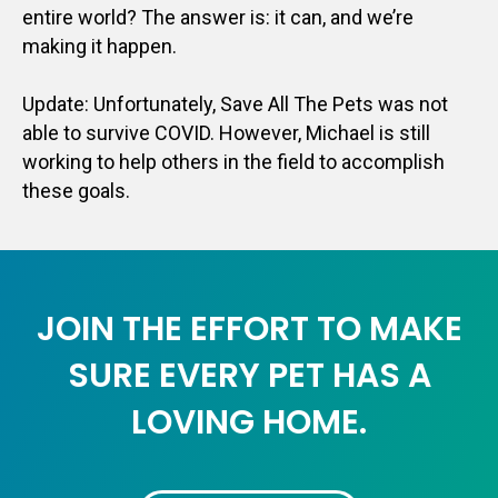
entire world? The answer is: it can, and we’re
making it happen.
Update: Unfortunately, Save All The Pets was not
able to survive COVID. However, Michael is still
working to help others in the field to accomplish
these goals.
JOIN THE EFFORT TO MAKE
SURE EVERY PET HAS A
LOVING HOME.