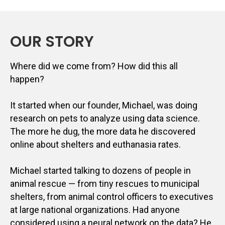
OUR STORY
Where did we come from? How did this all
happen?
It started when our founder, Michael, was doing
research on pets to analyze using data science.
The more he dug, the more data he discovered
online about shelters and euthanasia rates.
Michael started talking to dozens of people in
animal rescue — from tiny rescues to municipal
shelters, from animal control officers to executives
at large national organizations. Had anyone
considered using a neural network on the data? He