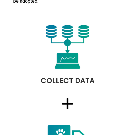
be adopted.
COLLECT DATA