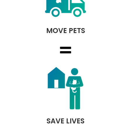
MOVE PETS
SAVE LIVES